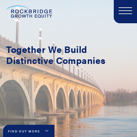
Together
We Build
Distinctive Companies
FIND OUT MORE