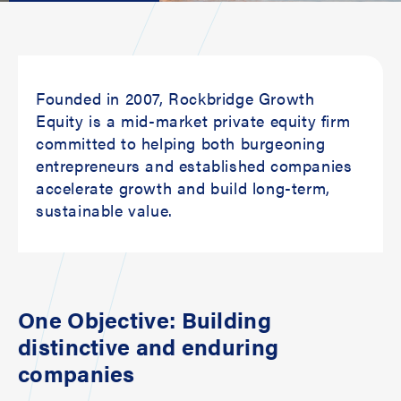
Founded in 2007, Rockbridge Growth
Equity is a mid-market private equity firm
committed to helping both burgeoning
entrepreneurs and established companies
accelerate growth and build long-term,
sustainable value.
One Objective: Building
distinctive and enduring
companies