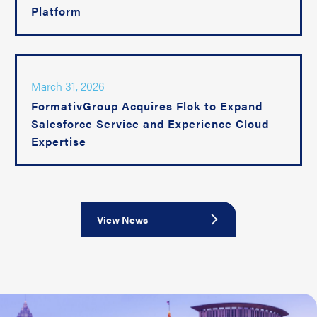
Platform
March 31, 2026
FormativGroup Acquires Flok to Expand
Salesforce Service and Experience Cloud
Expertise
View News