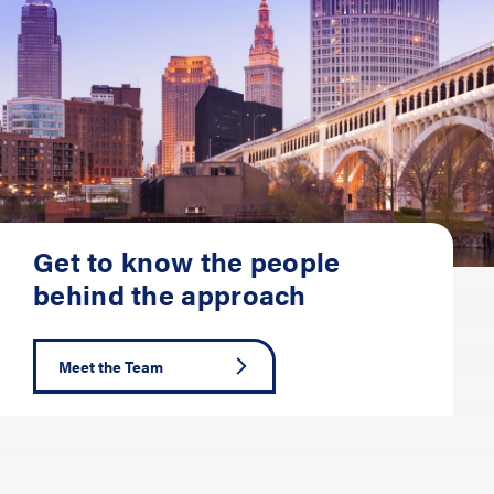
Get to know the people
behind the approach
Meet the Team