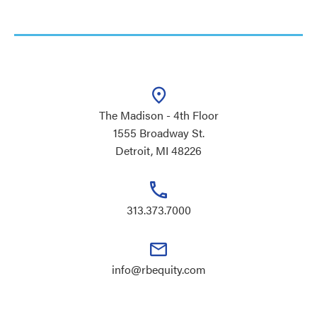
The Madison - 4th Floor
1555 Broadway St.
Detroit, MI 48226
313.373.7000
info@rbequity.com