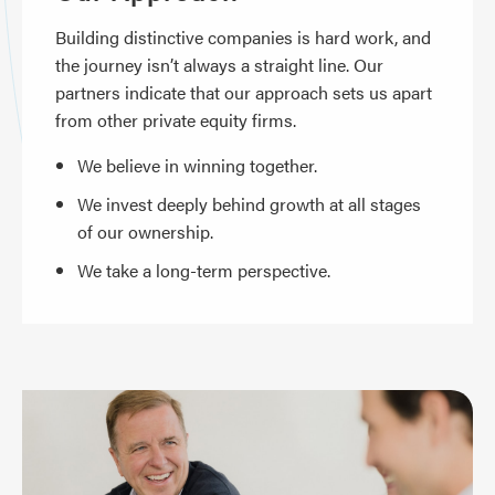
Building distinctive companies is hard work, and
the journey isn’t always a straight line. Our
partners indicate that our approach sets us apart
from other private equity firms.
We believe in winning together.
We invest deeply behind growth at all stages
of our ownership.
We take a long-term perspective.