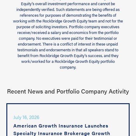
Equity's overall investment performance and cannot be
independently verified. Such statements are being offered as
references for purposes of demonstrating the benefits of
working with the Rockbridge Growth Equity team and not for the
purpose of soliciting investors. Portfolio company executives
receive/received a salary and economics from the portfolio
company. No executives were paid for their testimonial or
endorsement. There is a conflict of interest in these unpaid
testimonials and endorsements in that all speakers stand to
benefit from Rockbridge Growth Equity's success, and they
work/worked for a Rockbridge Growth Equity portfolio
company.
Recent News and Portfolio Company Activity
July 16, 2026
American Growth Insurance Launches
Specialty Insurance Brokerage Growth