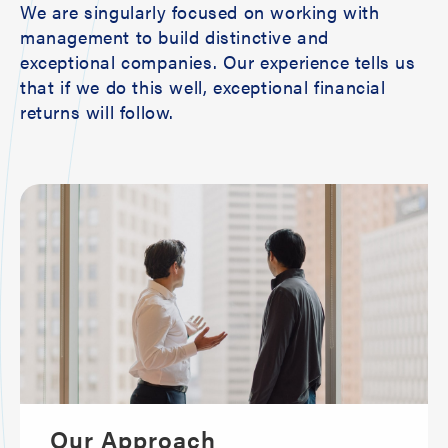
We are singularly focused on working with
management to build distinctive and
exceptional companies. Our experience tells us
that if we do this well, exceptional financial
returns will follow.
Our Approach