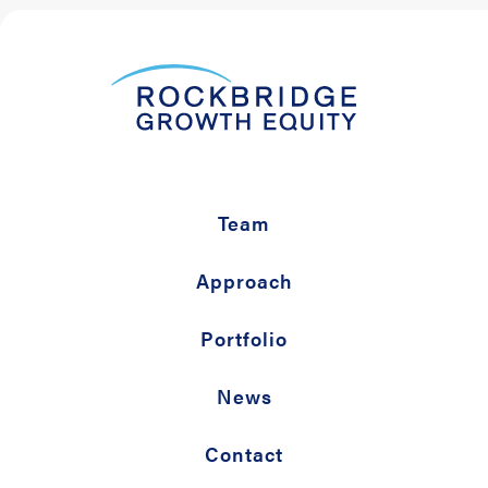
Team
Approach
Portfolio
News
Contact