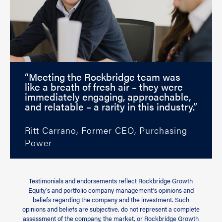
“Meeting the Rockbridge team was
like a breath of fresh air – they were
immediately engaging, approachable,
and relatable – a rarity in this industry.”
Ritt Carrano, Former CEO, Purchasing
Power
Testimonials and endorsements reflect Rockbridge Growth
Equity’s and portfolio company management's opinions and
beliefs regarding the company and the investment. Such
opinions and beliefs are subjective, do not represent a complete
assessment of the company, the market, or Rockbridge Growth