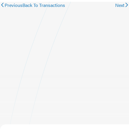
Previous
Back To Transactions
Next