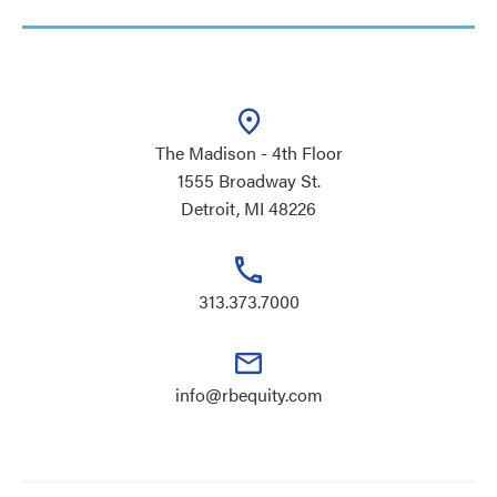
The Madison - 4th Floor
1555 Broadway St.
Detroit, MI 48226
313.373.7000
info@rbequity.com