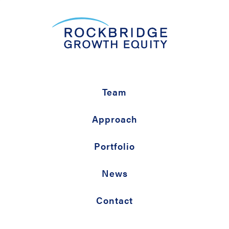
Team
Approach
Portfolio
News
Contact