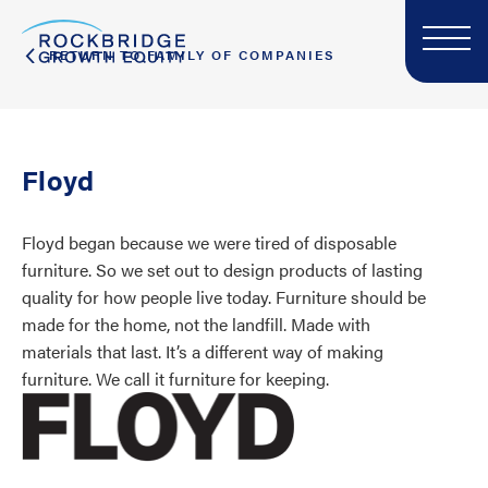
RETURN TO FAMILY OF COMPANIES
Floyd
Floyd began because we were tired of disposable
furniture. So we set out to design products of lasting
quality for how people live today. Furniture should be
made for the home, not the landfill. Made with
materials that last. It’s a different way of making
furniture. We call it furniture for keeping.