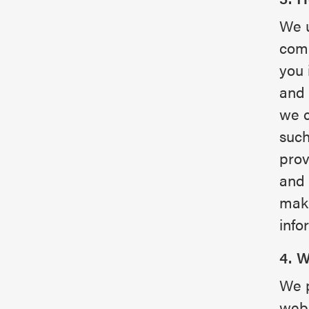
We u
comm
you 
and 
we c
such
prov
and 
maki
info
4. 
We p
webs