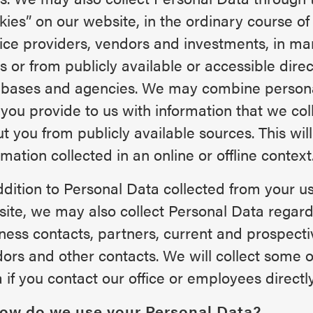
kies” on our website, in the ordinary course of
ice providers, vendors and investments, in ma
s or from publicly available or accessible direc
bases and agencies. We may combine persona
 you provide to us with information that we col
t you from publicly available sources. This will
rmation collected in an online or offline context
ddition to Personal Data collected from your us
ite, we may also collect Personal Data regard
ness contacts, partners, current and prospecti
ors and other contacts. We will collect some o
 if you contact our office or employees directly
How do we use your Personal Data?