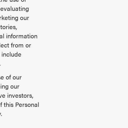
 evaluating
rketing our
tories,
l information
lect from or
 include
.
e of our
ing our
ve investors,
f this Personal
.