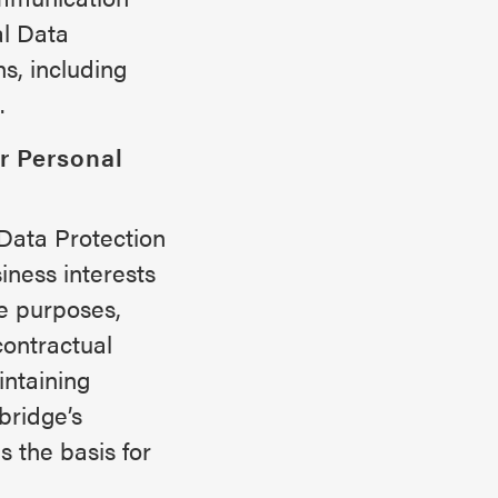
l Data
s, including
.
r Personal
Data Protection
iness interests
ve purposes,
contractual
intaining
bridge’s
 the basis for