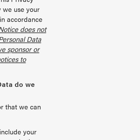
w we use your
 in accordance
Notice does not
 Personal Data
we sponsor or
otices to
Data do we
or that we can
include your