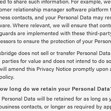
ed to share such information. For example, w
omer relationship manager software platform 
ness contacts, and your Personal Data may res
ware. Where relevant, we will ensure that cont
guards are implemented with these third-part
essors to ensure the protection of your Person
bridge does not sell or transfer Personal Data t
d parties for value and does not intend to do so 
ill amend this Privacy Notice promptly upon 
policy.
How long do we retain your Personal Data
 Personal Data will be retained for as long as 
business contacts, or longer as required by app