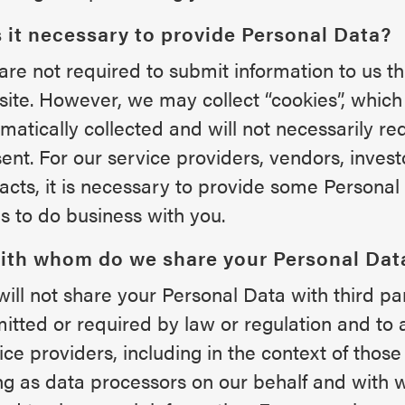
s it necessary to provide Personal Data?
are not required to submit information to us th
ite. However, we may collect “cookies”, whic
matically collected and will not necessarily re
ent. For our service providers, vendors, inves
acts, it is necessary to provide some Personal
us to do business with you.
With whom do we share your Personal Dat
ill not share your Personal Data with third pa
itted or required by law or regulation and to a
ice providers, including in the context of those 
ng as data processors on our behalf and wit