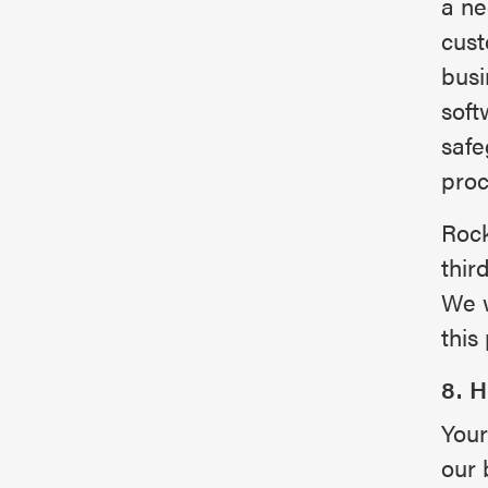
a ne
cust
busi
soft
safe
proc
Rock
thir
We w
this 
8. 
Your
our 