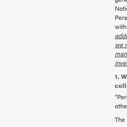
Noti
Pers
with
addr
we m
mana
inve
1. 
col
“Per
othe
The 