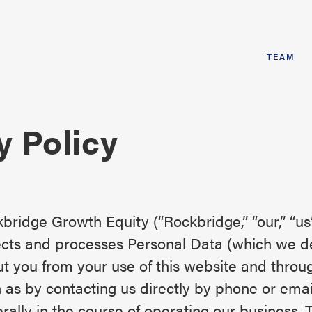
TEAM
y Policy
bridge Growth Equity (“Rockbridge,” “our,” “us
ects and processes Personal Data (which we d
t you from your use of this website and throu
 as by contacting us directly by phone or ema
rally in the course of operating our business. 