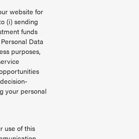
ur website for
o (i) sending
stment funds
e Personal Data
ness purposes,
service
opportunities
decision-
ng your personal
 use of this
ommunication