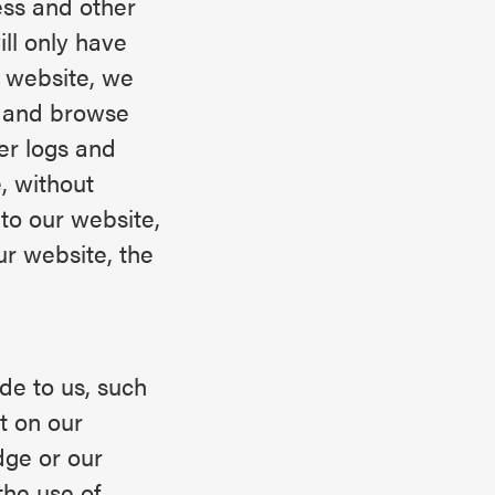
ess and other
ll only have
r website, we
r and browse
er logs and
, without
 to our website,
ur website, the
de to us, such
t on our
dge or our
the use of