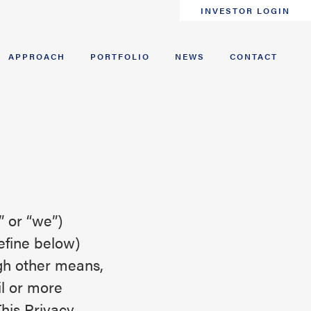
INVESTOR LOGIN
APPROACH
PORTFOLIO
NEWS
CONTACT
” or “we”)
efine below)
gh other means,
il or more
This Privacy