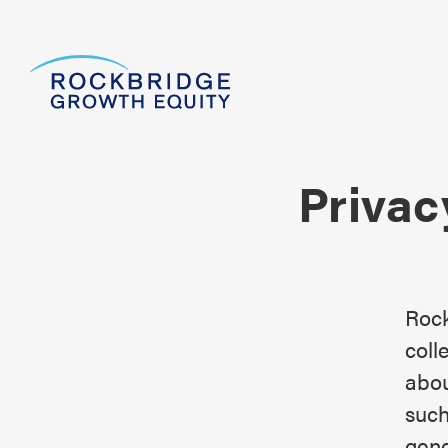
Privac
Rock
coll
abou
such
gene