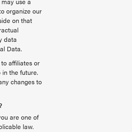
e may use a
to organize our
ide on that
ractual
y data
al Data.
o affiliates or
in the future.
any changes to
?
you are one of
licable law.