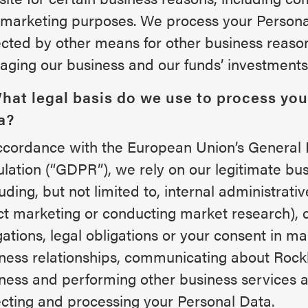
marketing purposes. We process your Persona
ected by other means for other business reason
ging our business and our funds’ investments
What legal basis do we use to process you
a?
ccordance with the European Union’s General 
lation (“GDPR”), we rely on our legitimate bus
luding, but not limited to, internal administrati
ct marketing or conducting market research), 
gations, legal obligations or your consent in ma
ness relationships, communicating about Rock
ness and performing other business services as
ecting and processing your Personal Data.