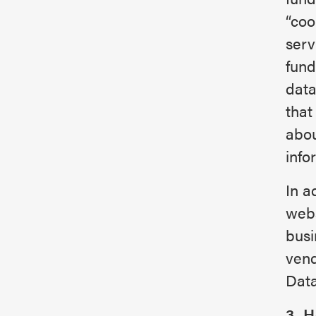
“coo
serv
fund
data
that
abou
info
In a
webs
busi
vend
Data
3. 