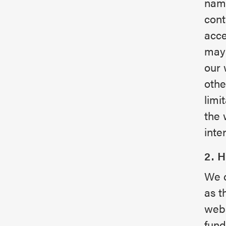
name
cont
acce
may 
our 
othe
limi
the 
inte
2. 
We c
as t
webs
fund