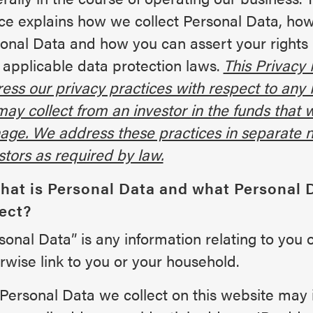
ce explains how we collect Personal Data, ho
onal Data and how you can assert your rights
 applicable data protection laws.
This Privacy 
ess our privacy practices with respect to any
ay collect from an investor in the funds that 
ge. We address these practices in separate n
stors as required by law.
What is Personal Data and what Personal 
lect?
sonal Data” is any information relating to you 
rwise link to you or your household.
Personal Data we collect on this website may 