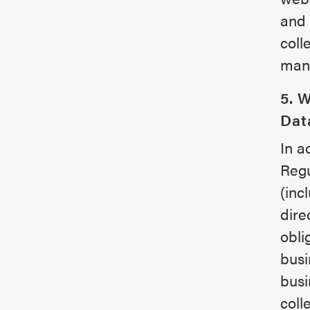
and 
coll
mana
5. 
Dat
In a
Regu
(inc
dire
obli
busi
busi
coll