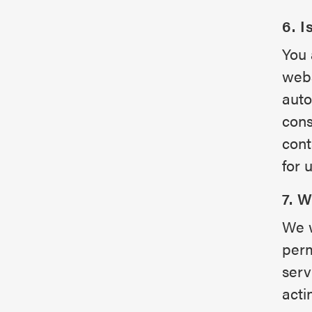
6. I
You 
webs
auto
cons
cont
for 
7. 
We w
perm
serv
acti