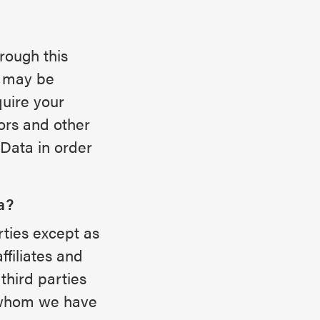
rough this
h may be
quire your
tors and other
 Data in order
a?
rties except as
ffiliates and
third parties
h whom we have