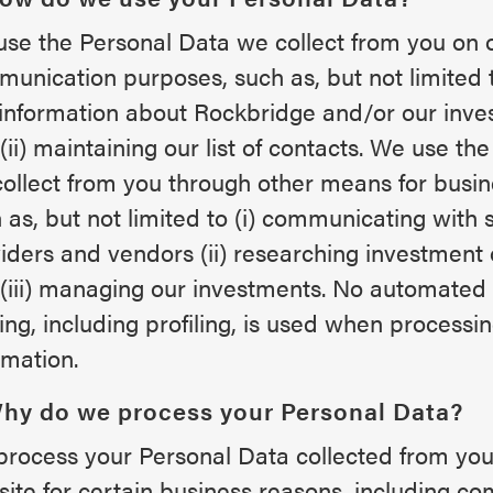
se the Personal Data we collect from you on o
unication purposes, such as, but not limited t
information about Rockbridge and/or our inve
(ii) maintaining our list of contacts. We use th
ollect from you through other means for busi
 as, but not limited to (i) communicating with 
iders and vendors (ii) researching investment 
(iii) managing our investments. No automated 
ng, including profiling, is used when processi
rmation.
Why do we process your Personal Data?
rocess your Personal Data collected from your
ite for certain business reasons, including c