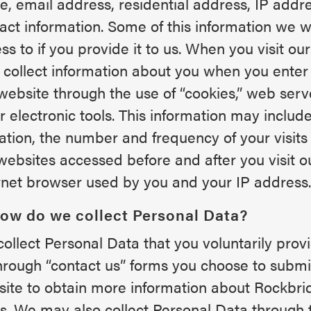
, email address, residential address, IP addr
act information. Some of this information we wi
ss to if you provide it to us. When you visit ou
collect information about you when you ente
website through the use of “cookies,” web serv
r electronic tools. This information may include
tation, the number and frequency of your visits
websites accessed before and after you visit o
rnet browser used by you and your IP address.
How do we collect Personal Data?
ollect Personal Data that you voluntarily provi
hrough “contact us” forms you choose to submi
ite to obtain more information about Rockbri
s. We may also collect Personal Data through 