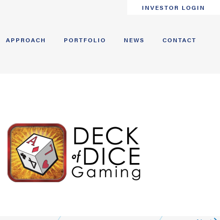
INVESTOR LOGIN
APPROACH
PORTFOLIO
NEWS
CONTACT