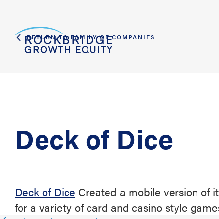
RETURN TO FAMILY OF COMPANIES
Deck of Dice
Deck of Dice
Created a mobile version of i
for a variety of card and casino style game