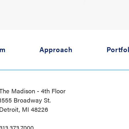
am
Approach
Portfo
The Madison - 4th Floor
1555 Broadway St.
Detroit, MI 48226
313.373.7000