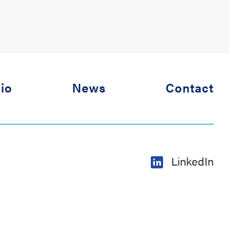
lio
News
Contact
LinkedIn