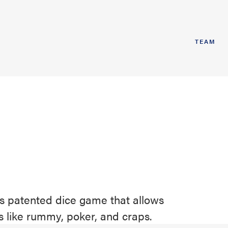
TEAM
ts patented dice game that allows
s like rummy, poker, and craps.