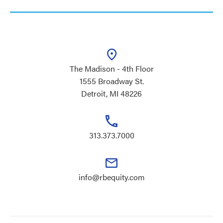
The Madison - 4th Floor
1555 Broadway St.
Detroit, MI 48226
313.373.7000
info@rbequity.com