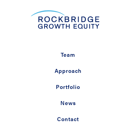
Team
Approach
Portfolio
News
Contact