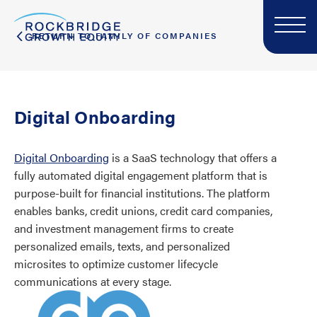
RETURN TO FAMILY OF COMPANIES
Digital Onboarding
Digital Onboarding
is a SaaS technology that offers a
fully automated digital engagement platform that is
purpose-built for financial institutions. The platform
enables banks, credit unions, credit card companies,
and investment management firms to create
personalized emails, texts, and personalized
microsites to optimize customer lifecycle
communications at every stage.