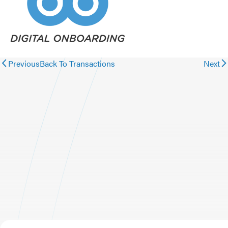
Previous
Back To Transactions
Next