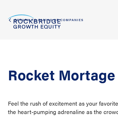
RETURN TO FAMILY OF COMPANIES
Rocket Mortage
Feel the rush of excitement as your favorite
the heart-pumping adrenaline as the crowd