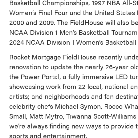
Basketball Championships, 1997 NBA All-
Women’s Final Four and the United States 
2000 and 2009. The FieldHouse will also 
NCAA Division 1 Men’s Basketball Tourna
2024 NCAA Division 1 Women’s Basketball F
Rocket Mortgage FieldHouse recently unde
renovation to update the nearly 26-year old
the Power Portal, a fully immersive LED tu
showcasing work from 22 local, national an
artists; and neighborhoods and fan destina
celebrity chefs Michael Symon, Rocco Wha
Small, Matt Mytro, Tiwanna Scott-William
we’re always finding new ways to provide th
sports and entertainment.