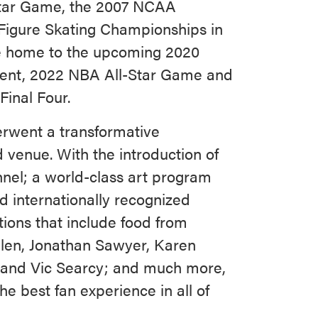
Star Game, the 2007 NCAA
Figure Skating Championships in
be home to the upcoming 2020
ment, 2022 NBA All-Star Game and
inal Four.
rwent a transformative
 venue. With the introduction of
nnel; a world-class art program
d internationally recognized
tions that include food from
len, Jonathan Sawyer, Karen
s and Vic Searcy; and much more,
e best fan experience in all of