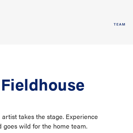
TEAM
 Fieldhouse
 artist takes the stage. Experience
 goes wild for the home team.