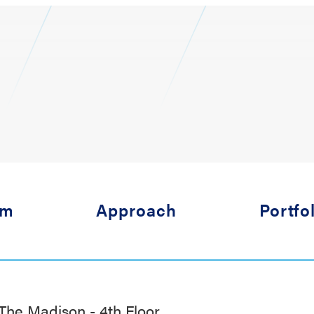
am
Approach
Portfo
The Madison - 4th Floor