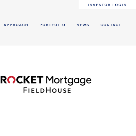
INVESTOR LOGIN
APPROACH
PORTFOLIO
NEWS
CONTACT