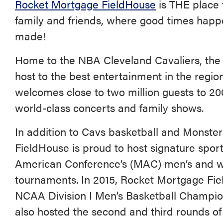
Rocket Mortgage FieldHouse
is THE place 
family and friends, where good times hap
made!
Home to the NBA Cleveland Cavaliers, th
host to the best entertainment in the regi
welcomes close to two million guests to 20
world-class concerts and family shows.
In addition to Cavs basketball and Monste
FieldHouse is proud to host signature spor
American Conference’s (MAC) men’s and w
tournaments. In 2015, Rocket Mortgage Fiel
NCAA Division I Men’s Basketball Champio
also hosted the second and third rounds of