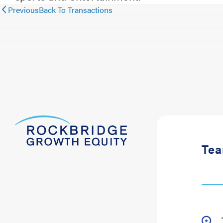
Previous
Back To Transactions
Te