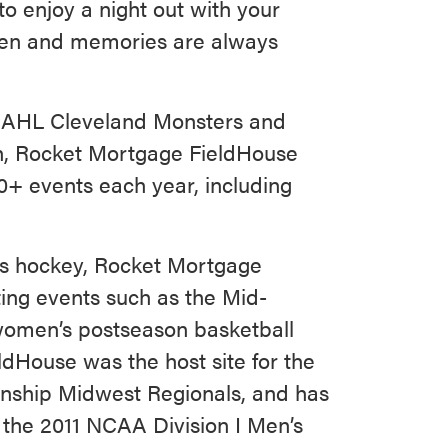
to enjoy a night out with your
pen and memories are always
e AHL Cleveland Monsters and
on, Rocket Mortgage FieldHouse
0+ events each year, including
rs hockey, Rocket Mortgage
ting events such as the Mid-
omen’s postseason basketball
dHouse was the host site for the
nship Midwest Regionals, and has
 the 2011 NCAA Division I Men’s