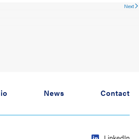
Next
lio
News
Contact
LinkedIn