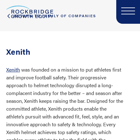
RETURN TO FAMILY OF COMPANIES
Xenith
Xenith
was founded on a mission to put athletes first
and improve football safety. Their progressive
approach to helmet technology disrupted a long-
complacent industry for the better – and season after
season, Xenith keeps raising the bar. Designed for the
committed athlete, Xenith products enable the
athlete’s pursuit with advanced fit, feel, style, and an
innovative approach to safety & technology. Every
Xenith helmet achieves top safety ratings, which
enables every athlete to take the field with the