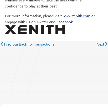
confidence to play at their best.
For more information, please visit
www.xenith.com
or
engage with us on
Twitter
and
Facebook
.
Previous
Back To Transactions
Next