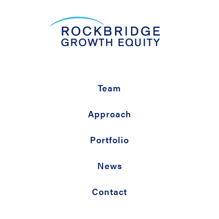
Team
Approach
Portfolio
News
Contact