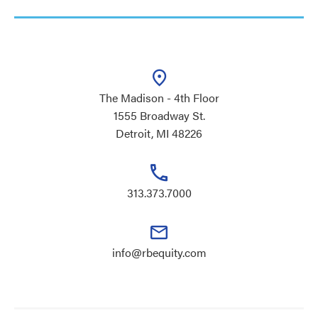
The Madison - 4th Floor
1555 Broadway St.
Detroit, MI 48226
313.373.7000
info@rbequity.com