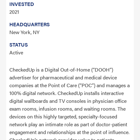
INVESTED
2021
HEADQUARTERS
New York, NY
STATUS
Active
CheckedUp is a Digital Out-of-Home (“DOOH”)
advertiser for pharmaceutical and medical device
companies at the Point of Care (“POC”) and manages a
100% digital network. CheckedUp installs interactive
digital wallboards and TV consoles in physician office
exam rooms, infusion rooms, and waiting rooms. The
devices on this highly targeted, specialty-focused
network play an intimate role as part of doctor-patient
engagement and relationships at the point of influence.
CheckedUp’s network provides value to patients,