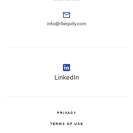
info@rbequity.com
LinkedIn
PRIVACY
TERMS OF USE