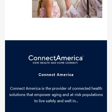
Connect America
Connect America is the provider of connected health
solutions that empower aging and at-risk populations
to live safely and well in...