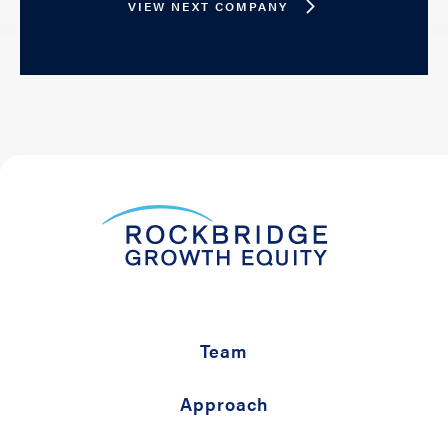
VIEW NEXT COMPANY
Team
Approach