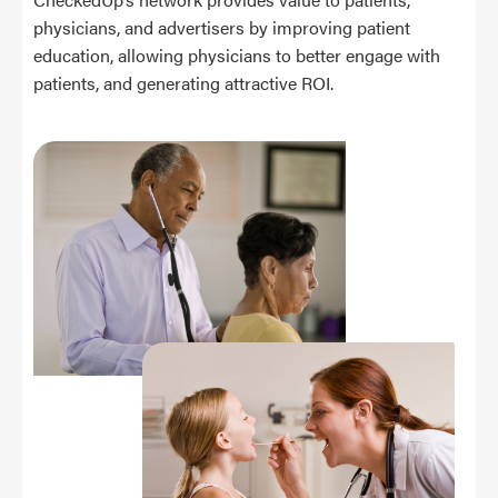
physicians, and advertisers by improving patient
education, allowing physicians to better engage with
patients, and generating attractive ROI.