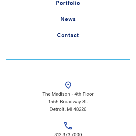
Portfolio
News
Contact
The Madison - 4th Floor
1555 Broadway St.
Detroit, MI 48226
313.373.7000