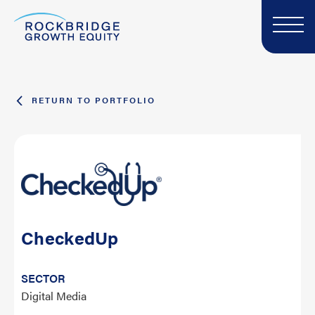
RETURN TO PORTFOLIO
CheckedUp
SECTOR
Digital Media