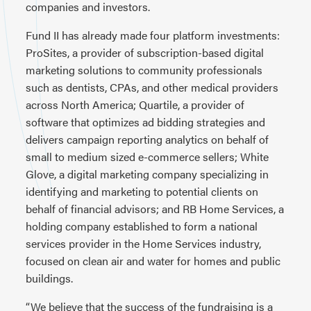
companies and investors.
Fund II has already made four platform investments:
ProSites, a provider of subscription-based digital
marketing solutions to community professionals
such as dentists, CPAs, and other medical providers
across North America; Quartile, a provider of
software that optimizes ad bidding strategies and
delivers campaign reporting analytics on behalf of
small to medium sized e-commerce sellers; White
Glove, a digital marketing company specializing in
identifying and marketing to potential clients on
behalf of financial advisors; and RB Home Services, a
holding company established to form a national
services provider in the Home Services industry,
focused on clean air and water for homes and public
buildings.
“We believe that the success of the fundraising is a