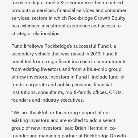
focus on digital media & e-commerce, tech-enabled
products & services, financial services and consumer
services, sectors in which Rockbridge Growth Equity
has extensive investment experience and access to
strategic relationships.
Fund II follows Rockbridge’s successful Fund I, a
secondary vehicle that was raised in 2019. Fund II
benefited from a significant increase in commitments
from existing investors and from a blue-chip group
of new investors. Investors in Fund II include fund-of-
funds, corporate and public pensions, financial
institutions, consultants, multi-family offices, CEOs,
founders and industry executives.
“We are thankful for the strong support of our
existing investors and are excited to add a select
group of new investors,” said Brian Hermelin, co-
founder and managing partner at Rockbridge Growth