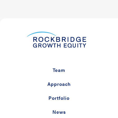
Team
Approach
Portfolio
News