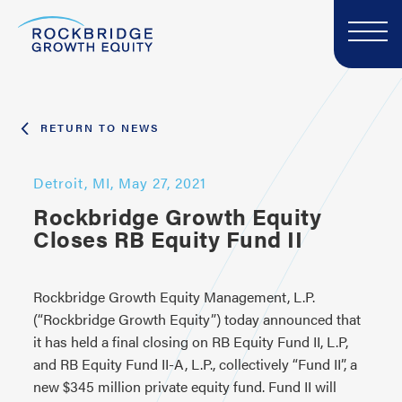
RETURN TO NEWS
Detroit, MI, May 27, 2021
Rockbridge Growth Equity
Closes RB Equity Fund II
Rockbridge Growth Equity Management, L.P.
(“Rockbridge Growth Equity”) today announced that
it has held a final closing on RB Equity Fund II, L.P,
and RB Equity Fund II-A, L.P., collectively “Fund II”, a
new $345 million private equity fund. Fund II will