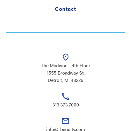
Contact
The Madison - 4th Floor
1555 Broadway St.
Detroit, MI 48226
313.373.7000
info@rbequity.com