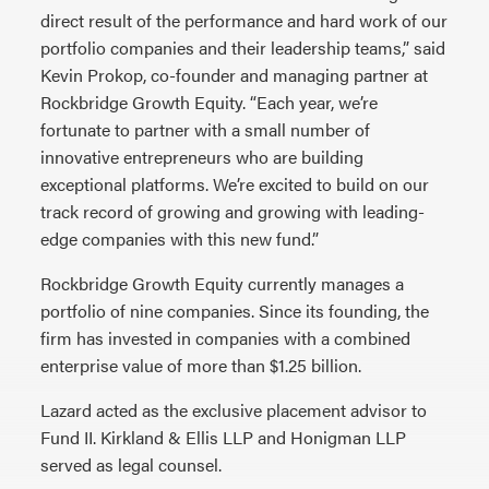
direct result of the performance and hard work of our
portfolio companies and their leadership teams,” said
Kevin Prokop, co-founder and managing partner at
Rockbridge Growth Equity. “Each year, we’re
fortunate to partner with a small number of
innovative entrepreneurs who are building
exceptional platforms. We’re excited to build on our
track record of growing and growing with leading-
edge companies with this new fund.”
Rockbridge Growth Equity currently manages a
portfolio of nine companies. Since its founding, the
firm has invested in companies with a combined
enterprise value of more than $1.25 billion.
Lazard acted as the exclusive placement advisor to
Fund II. Kirkland & Ellis LLP and Honigman LLP
served as legal counsel.