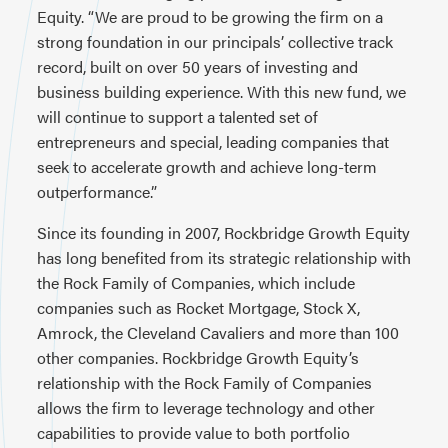
Equity. “We are proud to be growing the firm on a
strong foundation in our principals’ collective track
record, built on over 50 years of investing and
business building experience. With this new fund, we
will continue to support a talented set of
entrepreneurs and special, leading companies that
seek to accelerate growth and achieve long-term
outperformance.”
Since its founding in 2007, Rockbridge Growth Equity
has long benefited from its strategic relationship with
the Rock Family of Companies, which include
companies such as Rocket Mortgage, Stock X,
Amrock, the Cleveland Cavaliers and more than 100
other companies. Rockbridge Growth Equity’s
relationship with the Rock Family of Companies
allows the firm to leverage technology and other
capabilities to provide value to both portfolio