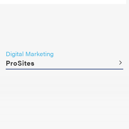
Digital Marketing
ProSites