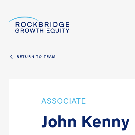
RETURN TO TEAM
ASSOCIATE
John Kenny