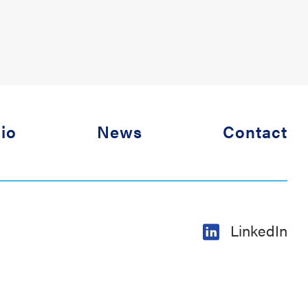
lio
News
Contact
LinkedIn