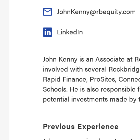
JohnKenny@rbequity.com
LinkedIn
John Kenny is an Associate at Ro
involved with several Rockbridg
Rapid Finance, ProSites, Conne
Schools. He is also responsible 
potential investments made by t
Previous Experience