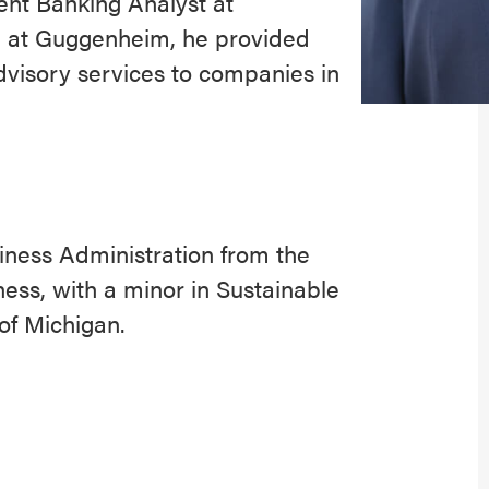
ent Banking Analyst at
 at Guggenheim, he provided
dvisory services to companies in
iness Administration from the
ess, with a minor in Sustainable
of Michigan.