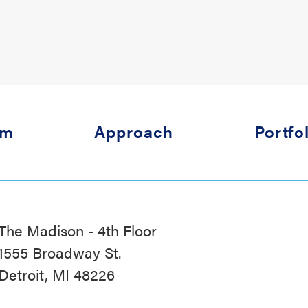
am
Approach
Portfo
The Madison - 4th Floor
1555 Broadway St.
Detroit, MI 48226