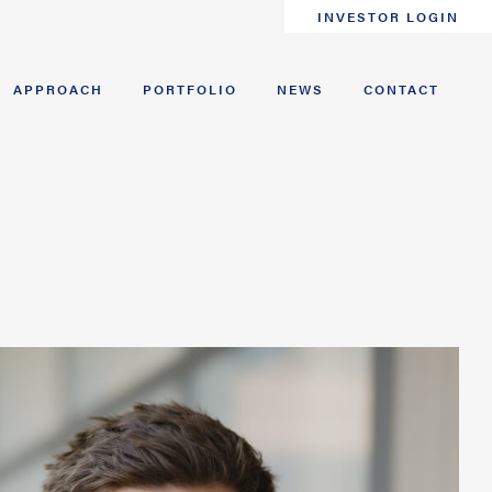
INVESTOR LOGIN
APPROACH
PORTFOLIO
NEWS
CONTACT