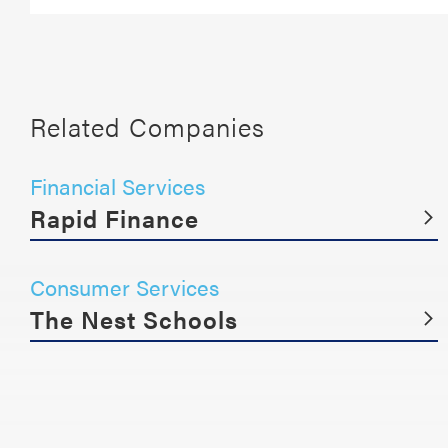
Related Companies
Financial Services
Rapid Finance
Consumer Services
The Nest Schools