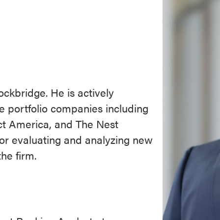
ckbridge. He is actively
e portfolio companies including
ct America, and The Nest
for evaluating and analyzing new
he firm.