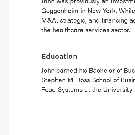
John was previously an Investm
Guggenheim in New York. While
M&A, strategic, and financing a
the healthcare services sector.
Education
John earned his Bachelor of Bus
Stephen M. Ross School of Busin
Food Systems at the University 