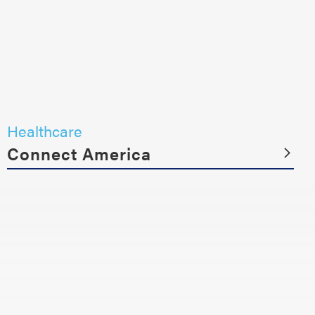
Healthcare
Connect America